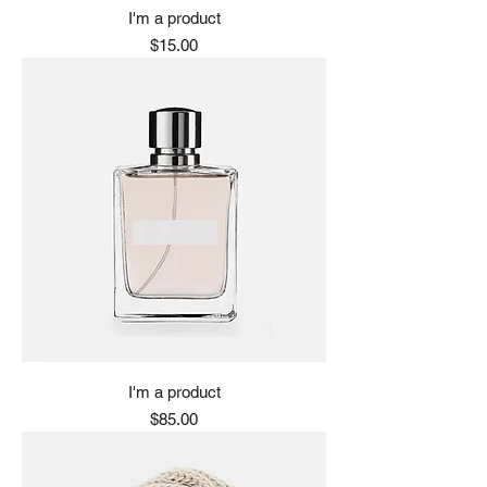
I'm a product
Price
$15.00
I'm a product
Price
$85.00