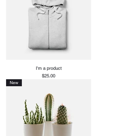
I'm a product
Price
$25.00
New