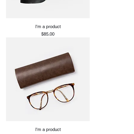
I'm a product
Price
$85.00
I'm a product