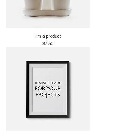
I'm a product
Price
$7.50