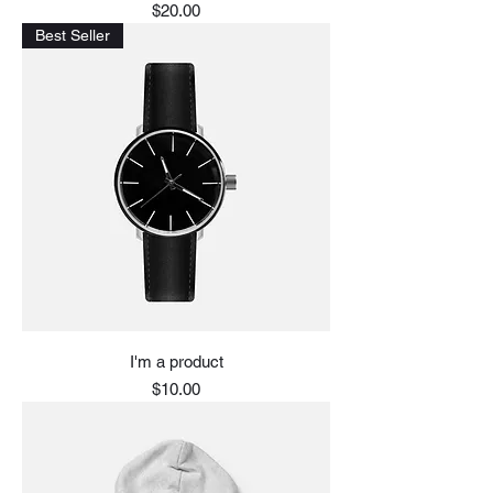
Price
$20.00
Best Seller
I'm a product
Price
$10.00