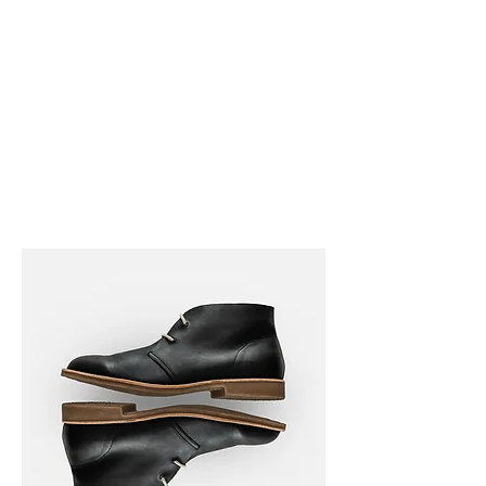
Ralston Archives
Museum
Frank and Velma Johnson