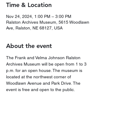
Time & Location
Nov 24, 2024, 1:00 PM – 3:00 PM
Ralston Archives Museum, 5615 Woodlawn
Ave, Ralston, NE 68127, USA
About the event
The Frank and Velma Johnson Ralston 
Archives Museum will be open from 1 to 3 
p.m. for an open house. The museum is 
located at the northwest corner of 
Woodlawn Avenue and Park Drive. The 
event is free and open to the public.
Share this event