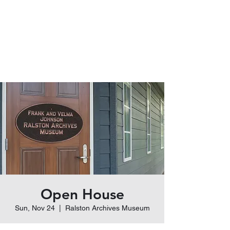
Ralston Archives
Museum
Frank and Velma Johnson
Open House
Sun, Nov 24
  |  
Ralston Archives Museum